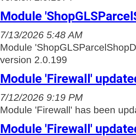
Module 'ShopGLSParcel
7/13/2026 5:48 AM
Module 'ShopGLSParcelShopDel
version 2.0.199
Module 'Firewall' update
7/12/2026 9:19 PM
Module 'Firewall' has been upd
Module 'Firewall' update