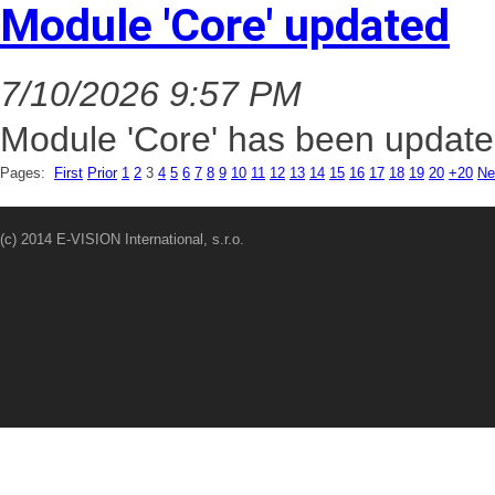
Module 'Core' updated
7/10/2026 9:57 PM
Module 'Core' has been update
Pages:
First
Prior
1
2
3
4
5
6
7
8
9
10
11
12
13
14
15
16
17
18
19
20
+20
Ne
(c) 2014 E-VISION International, s.r.o.