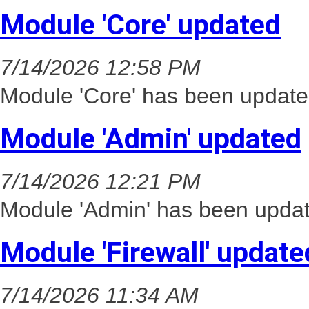
Module 'Core' updated
7/14/2026 12:58 PM
Module 'Core' has been update
Module 'Admin' updated
7/14/2026 12:21 PM
Module 'Admin' has been updat
Module 'Firewall' update
7/14/2026 11:34 AM