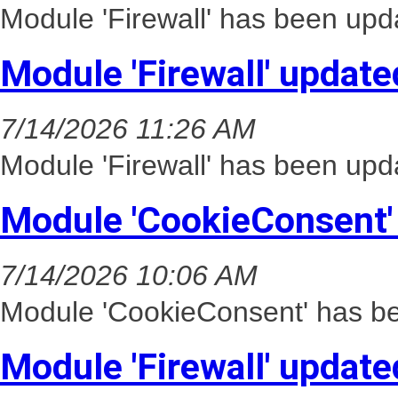
Module 'Firewall' has been upd
Module 'Firewall' update
7/14/2026 11:26 AM
Module 'Firewall' has been upd
Module 'CookieConsent'
7/14/2026 10:06 AM
Module 'CookieConsent' has be
Module 'Firewall' update