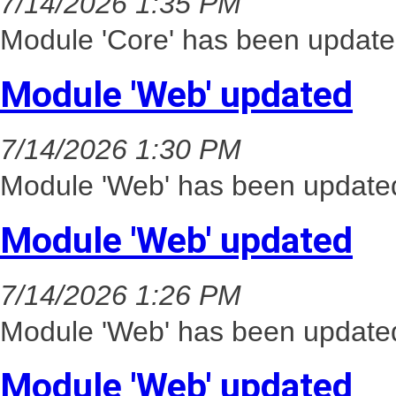
7/14/2026 1:35 PM
Module 'Core' has been update
Module 'Web' updated
7/14/2026 1:30 PM
Module 'Web' has been updated
Module 'Web' updated
7/14/2026 1:26 PM
Module 'Web' has been updated
Module 'Web' updated