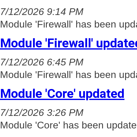
7/12/2026 9:14 PM
Module 'Firewall' has been upd
Module 'Firewall' update
7/12/2026 6:45 PM
Module 'Firewall' has been upd
Module 'Core' updated
7/12/2026 3:26 PM
Module 'Core' has been update