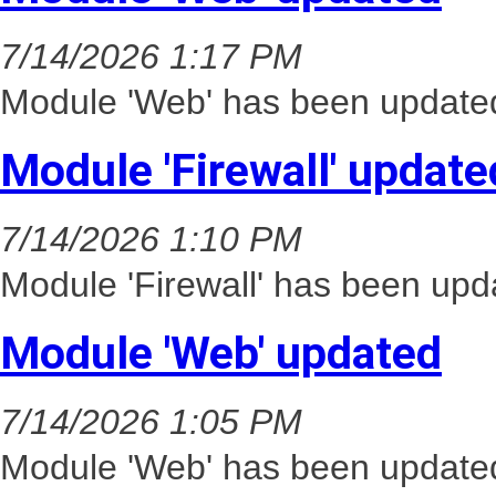
7/14/2026 1:17 PM
Module 'Web' has been updated
Module 'Firewall' update
7/14/2026 1:10 PM
Module 'Firewall' has been upd
Module 'Web' updated
7/14/2026 1:05 PM
Module 'Web' has been updated