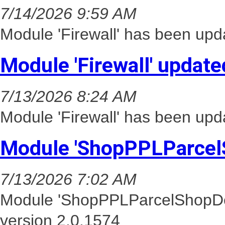
7/14/2026 9:59 AM
Module 'Firewall' has been upd
Module 'Firewall' update
7/13/2026 8:24 AM
Module 'Firewall' has been upd
Module 'ShopPPLParcel
7/13/2026 7:02 AM
Module 'ShopPPLParcelShopDel
version 2.0.1574