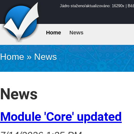
Jádro staženo/aktualizováno: 16290x | Bě
Home
News
Home
»
News
News
Module 'Core' updated