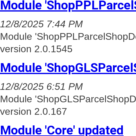
Module 'ShopPPLParcel
12/8/2025 7:44 PM
Module 'ShopPPLParcelShopDel
version 2.0.1545
Module 'ShopGLSParcel
12/8/2025 6:51 PM
Module 'ShopGLSParcelShopDel
version 2.0.167
Module 'Core' updated