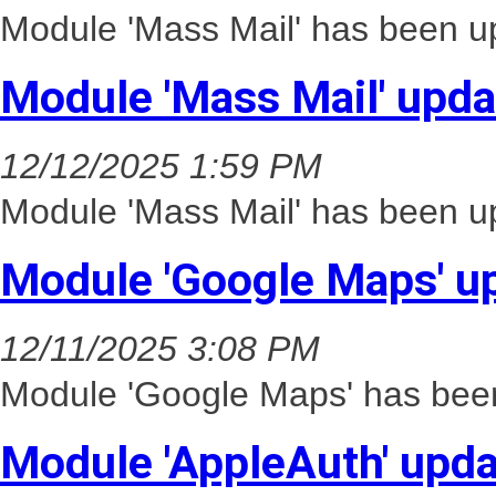
Module 'Mass Mail' has been up
Module 'Mass Mail' upd
12/12/2025 1:59 PM
Module 'Mass Mail' has been up
Module 'Google Maps' u
12/11/2025 3:08 PM
Module 'Google Maps' has been
Module 'AppleAuth' upd