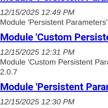
12/15/2025 12:49 PM
Module 'Persistent Parameters'
Module 'Custom Persist
12/15/2025 12:31 PM
Module 'Custom Persistent Par
2.0.7
Module 'Persistent Para
12/15/2025 12:30 PM