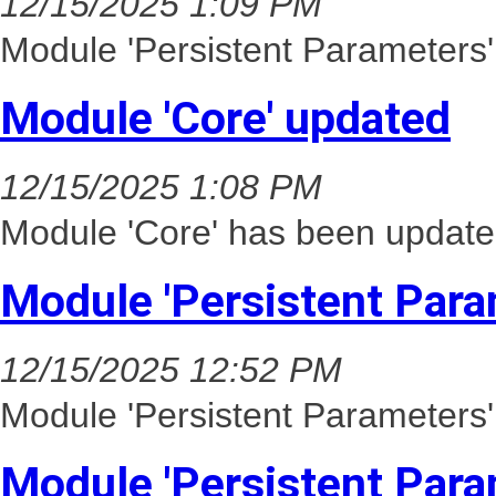
12/15/2025 1:09 PM
Module 'Persistent Parameters'
Module 'Core' updated
12/15/2025 1:08 PM
Module 'Core' has been update
Module 'Persistent Para
12/15/2025 12:52 PM
Module 'Persistent Parameters'
Module 'Persistent Para