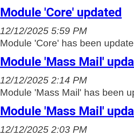
Module 'Core' updated
12/12/2025 5:59 PM
Module 'Core' has been update
Module 'Mass Mail' upd
12/12/2025 2:14 PM
Module 'Mass Mail' has been up
Module 'Mass Mail' upd
12/12/2025 2:03 PM