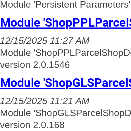
Module 'Persistent Parameters'
Module 'ShopPPLParcel
12/15/2025 11:27 AM
Module 'ShopPPLParcelShopDel
version 2.0.1546
Module 'ShopGLSParcel
12/15/2025 11:21 AM
Module 'ShopGLSParcelShopDel
version 2.0.168