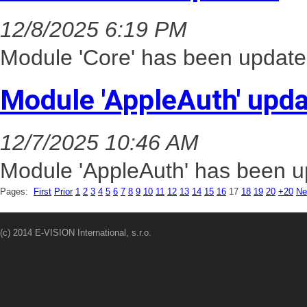
12/8/2025 6:19 PM
Module 'Core' has been update
Module 'AppleAuth' upd
12/7/2025 10:46 AM
Module 'AppleAuth' has been up
Pages:
First
Prior
1
2
3
4
5
6
7
8
9
10
11
12
13
14
15
16
17
18
19
20
+20
Ne
(c) 2014 E-VISION International, s.r.o.