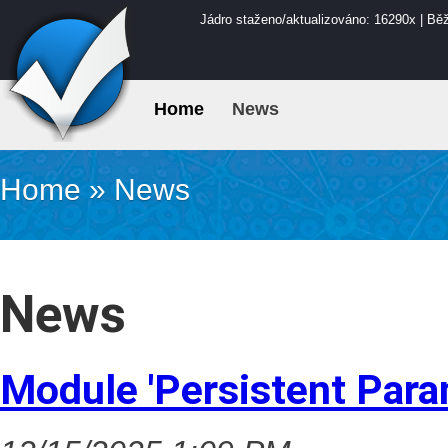
Jádro staženo/aktualizováno: 16290x | Bě
Home
News
Home
»
News
News
Module 'Persistent Para