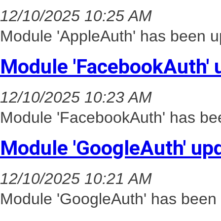
12/10/2025 10:25 AM
Module 'AppleAuth' has been up
Module 'FacebookAuth' 
12/10/2025 10:23 AM
Module 'FacebookAuth' has bee
Module 'GoogleAuth' up
12/10/2025 10:21 AM
Module 'GoogleAuth' has been 