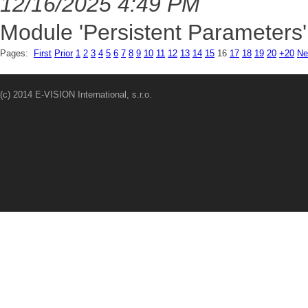
12/16/2025 4:49 PM
Module 'Persistent Parameters'
Pages:
First
Prior
1
2
3
4
5
6
7
8
9
10
11
12
13
14
15
16
17
18
19
20
+20
Ne
(c) 2014 E-VISION International, s.r.o.