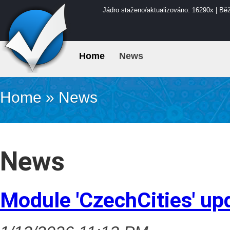
Jádro staženo/aktualizováno: 16290x | Bě
Home
News
Home
»
News
News
Module 'CzechCities' up