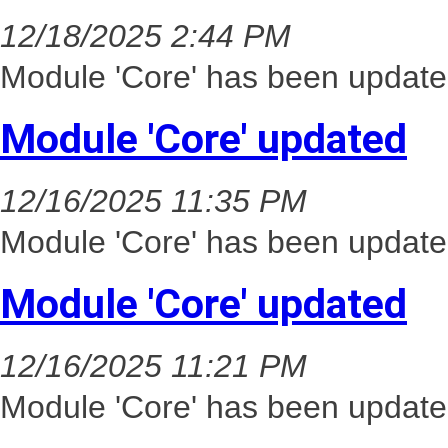
12/18/2025 2:44 PM
Module 'Core' has been update
Module 'Core' updated
12/16/2025 11:35 PM
Module 'Core' has been update
Module 'Core' updated
12/16/2025 11:21 PM
Module 'Core' has been update