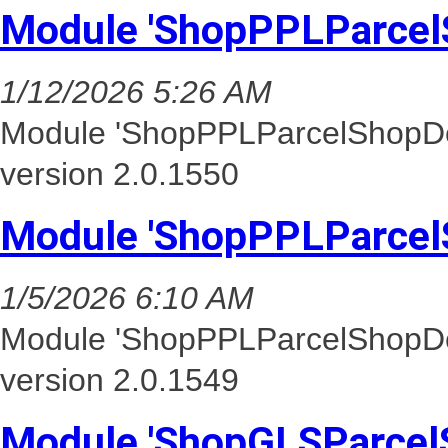
Module 'ShopPPLParcel
1/12/2026 5:26 AM
Module 'ShopPPLParcelShopDel
version 2.0.1550
Module 'ShopPPLParcel
1/5/2026 6:10 AM
Module 'ShopPPLParcelShopDel
version 2.0.1549
Module 'ShopGLSParcel