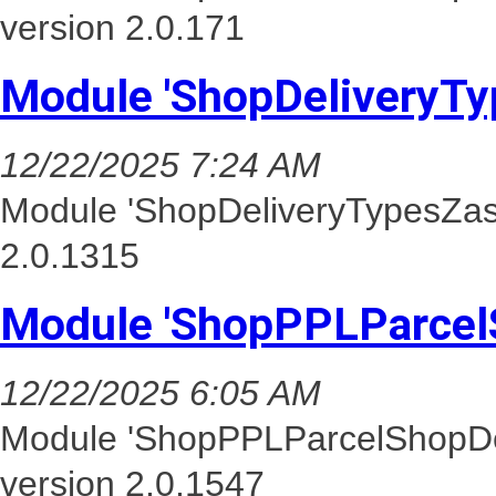
version 2.0.171
Module 'ShopDeliveryTy
12/22/2025 7:24 AM
Module 'ShopDeliveryTypesZasi
2.0.1315
Module 'ShopPPLParcel
12/22/2025 6:05 AM
Module 'ShopPPLParcelShopDel
version 2.0.1547