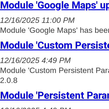
Module 'Google Maps' u
12/16/2025 11:00 PM
Module 'Google Maps' has been
Module 'Custom Persist
12/16/2025 4:49 PM
Module 'Custom Persistent Par
2.0.8
Module 'Persistent Para