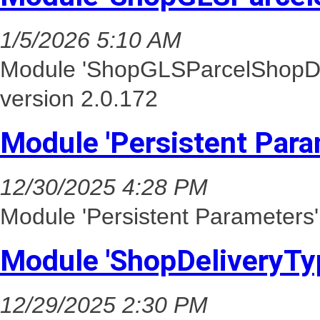
1/5/2026 5:10 AM
Module 'ShopGLSParcelShopDel
version 2.0.172
Module 'Persistent Para
12/30/2025 4:28 PM
Module 'Persistent Parameters'
Module 'ShopDeliveryTy
12/29/2025 2:30 PM