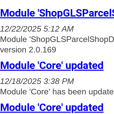
Module 'ShopGLSParcel
12/22/2025 5:12 AM
Module 'ShopGLSParcelShopDel
version 2.0.169
Module 'Core' updated
12/18/2025 3:38 PM
Module 'Core' has been update
Module 'Core' updated