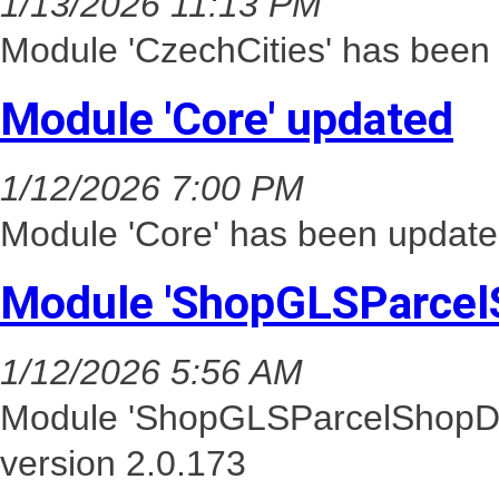
1/13/2026 11:13 PM
Module 'CzechCities' has been 
Module 'Core' updated
1/12/2026 7:00 PM
Module 'Core' has been update
Module 'ShopGLSParcel
1/12/2026 5:56 AM
Module 'ShopGLSParcelShopDel
version 2.0.173