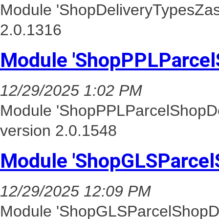
Module 'ShopDeliveryTypesZasi
2.0.1316
Module 'ShopPPLParcel
12/29/2025 1:02 PM
Module 'ShopPPLParcelShopDel
version 2.0.1548
Module 'ShopGLSParcel
12/29/2025 12:09 PM
Module 'ShopGLSParcelShopDel