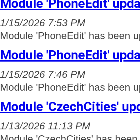
Module 'PhoneEdit' upd
1/15/2026 7:53 PM
Module 'PhoneEdit' has been up
Module 'PhoneEdit' upd
1/15/2026 7:46 PM
Module 'PhoneEdit' has been up
Module 'CzechCities' up
1/13/2026 11:13 PM
Module 'CzechCities' has been 