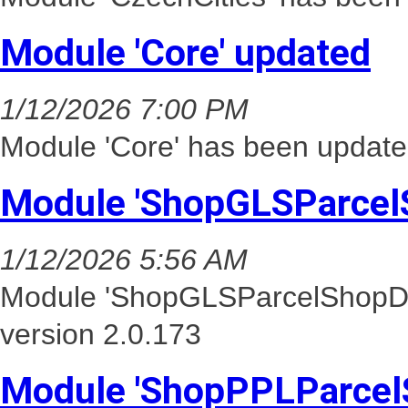
Module 'Core' updated
1/12/2026 7:00 PM
Module 'Core' has been update
Module 'ShopGLSParcel
1/12/2026 5:56 AM
Module 'ShopGLSParcelShopDel
version 2.0.173
Module 'ShopPPLParcel