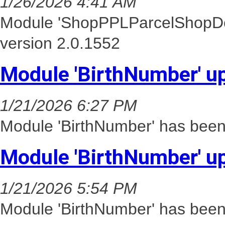
1/26/2026 4:41 AM
Module 'ShopPPLParcelShopDel
version 2.0.1552
Module 'BirthNumber' u
1/21/2026 6:27 PM
Module 'BirthNumber' has been 
Module 'BirthNumber' u
1/21/2026 5:54 PM
Module 'BirthNumber' has been 