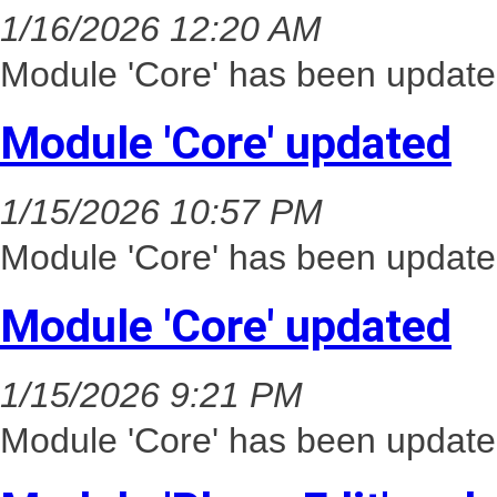
1/16/2026 12:20 AM
Module 'Core' has been update
Module 'Core' updated
1/15/2026 10:57 PM
Module 'Core' has been update
Module 'Core' updated
1/15/2026 9:21 PM
Module 'Core' has been update