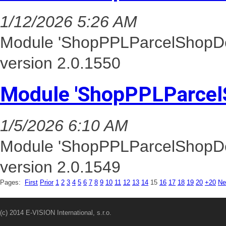
1/12/2026 5:26 AM
Module 'ShopPPLParcelShopDel
version 2.0.1550
Module 'ShopPPLParcel
1/5/2026 6:10 AM
Module 'ShopPPLParcelShopDel
version 2.0.1549
Pages:
First
Prior
1
2
3
4
5
6
7
8
9
10
11
12
13
14
15
16
17
18
19
20
+20
Ne
(c) 2014 E-VISION International, s.r.o.