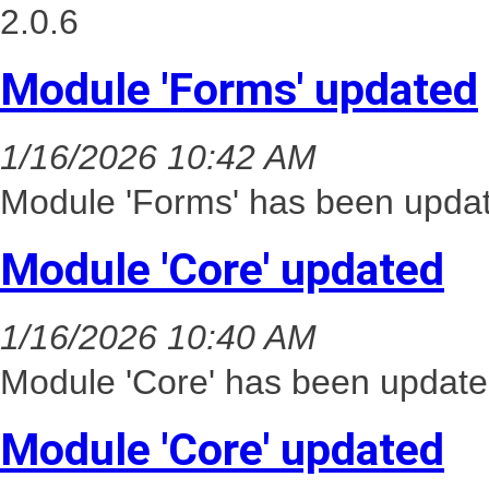
2.0.6
Module 'Forms' updated
1/16/2026 10:42 AM
Module 'Forms' has been updat
Module 'Core' updated
1/16/2026 10:40 AM
Module 'Core' has been update
Module 'Core' updated