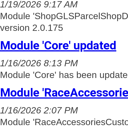
1/19/2026 9:17 AM
Module 'ShopGLSParcelShopDel
version 2.0.175
Module 'Core' updated
1/16/2026 8:13 PM
Module 'Core' has been update
Module 'RaceAccessori
1/16/2026 2:07 PM
Module 'RaceAccessoriesCusto