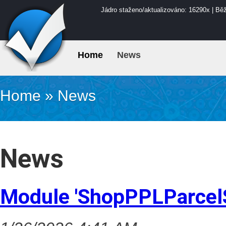
Jádro staženo/aktualizováno: 16290x | Bě
Home
News
Home
»
News
News
Module 'ShopPPLParcel