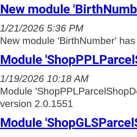
New module 'BirthNumbe
1/21/2026 5:36 PM
New module 'BirthNumber' has
Module 'ShopPPLParcel
1/19/2026 10:18 AM
Module 'ShopPPLParcelShopDel
version 2.0.1551
Module 'ShopGLSParcel