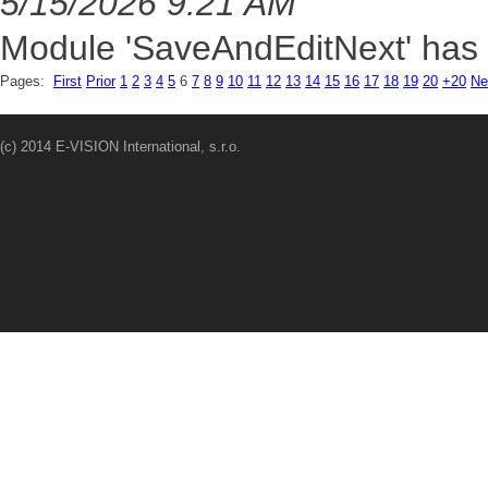
5/15/2026 9:21 AM
Module 'SaveAndEditNext' has 
Pages:
First
Prior
1
2
3
4
5
6
7
8
9
10
11
12
13
14
15
16
17
18
19
20
+20
Ne
(c) 2014 E-VISION International, s.r.o.