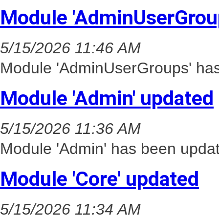
Module 'AdminUserGrou
5/15/2026 11:46 AM
Module 'AdminUserGroups' has 
Module 'Admin' updated
5/15/2026 11:36 AM
Module 'Admin' has been updat
Module 'Core' updated
5/15/2026 11:34 AM