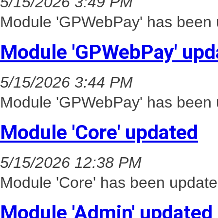
5/15/2026 3:49 PM
Module 'GPWebPay' has been u
Module 'GPWebPay' upd
5/15/2026 3:44 PM
Module 'GPWebPay' has been u
Module 'Core' updated
5/15/2026 12:38 PM
Module 'Core' has been update
Module 'Admin' updated