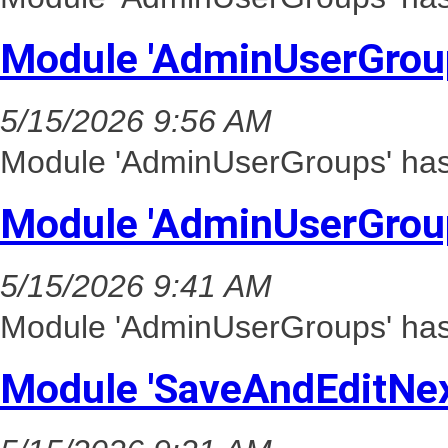
Module 'AdminUserGrou
5/15/2026 9:56 AM
Module 'AdminUserGroups' has 
Module 'AdminUserGrou
5/15/2026 9:41 AM
Module 'AdminUserGroups' has 
Module 'SaveAndEditNex