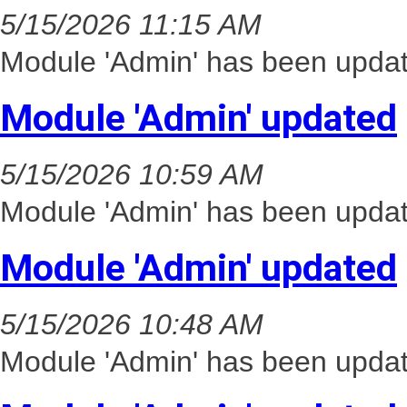
5/15/2026 11:15 AM
Module 'Admin' has been updat
Module 'Admin' updated
5/15/2026 10:59 AM
Module 'Admin' has been updat
Module 'Admin' updated
5/15/2026 10:48 AM
Module 'Admin' has been updat