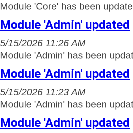
Module 'Core' has been update
Module 'Admin' updated
5/15/2026 11:26 AM
Module 'Admin' has been updat
Module 'Admin' updated
5/15/2026 11:23 AM
Module 'Admin' has been updat
Module 'Admin' updated