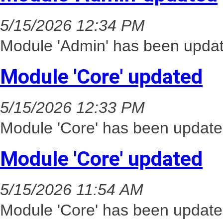
5/15/2026 12:34 PM
Module 'Admin' has been updat
Module 'Core' updated
5/15/2026 12:33 PM
Module 'Core' has been update
Module 'Core' updated
5/15/2026 11:54 AM
Module 'Core' has been update