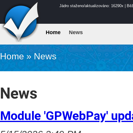
Jádro staženo/aktualizováno: 16290x | Bě
Home
News
Home
»
News
News
Module 'GPWebPay' upd