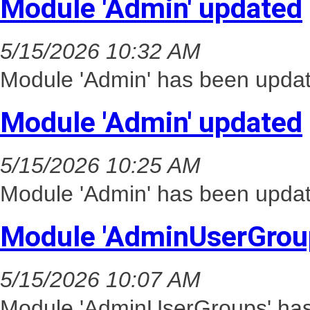
Module 'Admin' updated
5/15/2026 10:32 AM
Module 'Admin' has been updat
Module 'Admin' updated
5/15/2026 10:25 AM
Module 'Admin' has been updat
Module 'AdminUserGrou
5/15/2026 10:07 AM
Module 'AdminUserGroups' has 