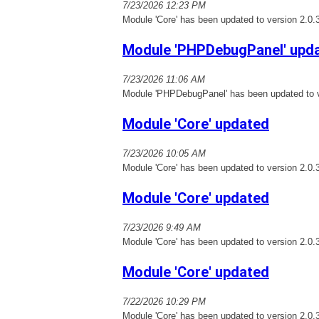
7/23/2026 12:23 PM
Module 'Core' has been updated to version 2.0.
Module 'PHPDebugPanel' upd
7/23/2026 11:06 AM
Module 'PHPDebugPanel' has been updated to v
Module 'Core' updated
7/23/2026 10:05 AM
Module 'Core' has been updated to version 2.0.
Module 'Core' updated
7/23/2026 9:49 AM
Module 'Core' has been updated to version 2.0.
Module 'Core' updated
7/22/2026 10:29 PM
Module 'Core' has been updated to version 2.0.