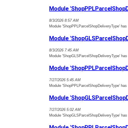
Module 'ShopPPLParcelShopDe
8/3/2026 8:57 AM
Module 'ShopPPLParcelShopDeliveryType' has b
Module 'ShopGLSParcelShopD
8/3/2026 7:45 AM
Module 'ShopGLSParcelShopDeliveryType' has b
Module 'ShopPPLParcelShopDe
7/27/2026 5:45 AM
Module 'ShopPPLParcelShopDeliveryType' has b
Module 'ShopGLSParcelShopD
7/27/2026 5:02 AM
Module 'ShopGLSParcelShopDeliveryType' has b
Module 'ShopPPLParcelShopDe