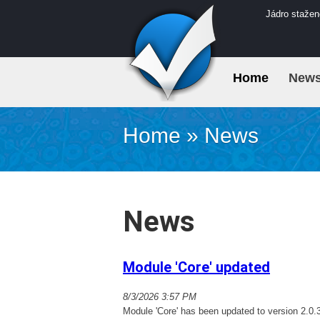
Jádro stažen
Home
New
Home
»
News
News
Module 'Core' updated
8/3/2026 3:57 PM
Module 'Core' has been updated to version 2.0.