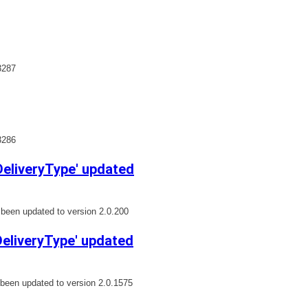
3287
3286
eliveryType' updated
een updated to version 2.0.200
liveryType' updated
een updated to version 2.0.1575