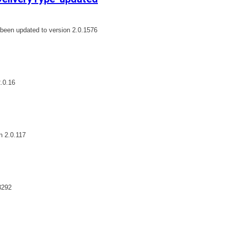
een updated to version 2.0.1576
.0.16
n 2.0.117
3292