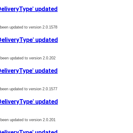
liveryType' updated
een updated to version 2.0.1578
eliveryType' updated
een updated to version 2.0.202
liveryType' updated
een updated to version 2.0.1577
eliveryType' updated
een updated to version 2.0.201
liveryType' updated