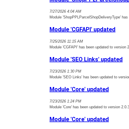
7/27/2026 4:04 AM
Module 'ShopPPLParcelShopDeliveryType' has b
Module 'CGFAPI' updated
7/25/2026 11:15 AM
Module 'CGFAPI' has been updated to version 2
Module 'SEO Links' updated
7/23/2026 1:30 PM
Module 'SEO Links' has been updated to versio
Module 'Core' updated
7/23/2026 1:24 PM
Module 'Core' has been updated to version 2.0.
Module 'Core' updated