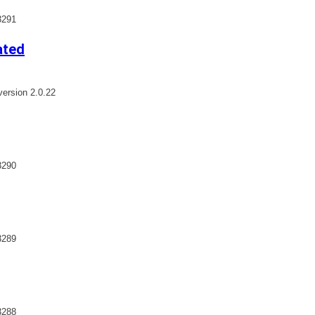
3291
ated
ersion 2.0.22
3290
3289
3288