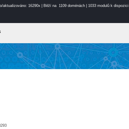
o/aktualizováno: 16290x | Běží na 1109 doménách | 1033 modulů k dispozici
s
3293