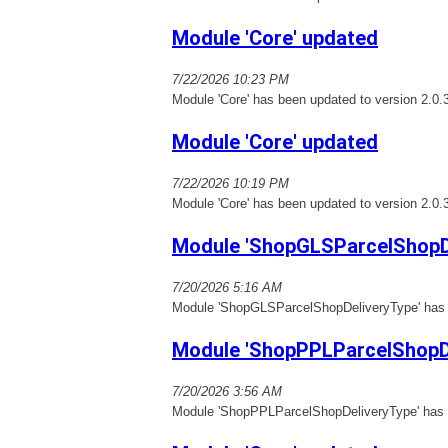
Module 'Core' updated
7/22/2026 10:23 PM
Module 'Core' has been updated to version 2.0.
Module 'Core' updated
7/22/2026 10:19 PM
Module 'Core' has been updated to version 2.0.
Module 'ShopGLSParcelShopD
7/20/2026 5:16 AM
Module 'ShopGLSParcelShopDeliveryType' has b
Module 'ShopPPLParcelShopDe
7/20/2026 3:56 AM
Module 'ShopPPLParcelShopDeliveryType' has b