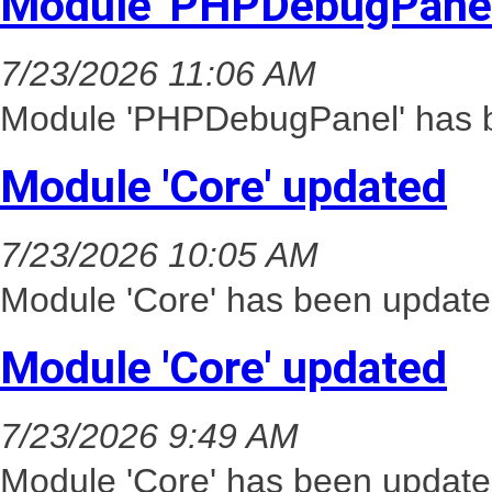
Module 'PHPDebugPanel
7/23/2026 11:06 AM
Module 'PHPDebugPanel' has b
Module 'Core' updated
7/23/2026 10:05 AM
Module 'Core' has been update
Module 'Core' updated
7/23/2026 9:49 AM
Module 'Core' has been update