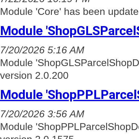
Module 'Core' has been update
Module 'ShopGLSParcel
7/20/2026 5:16 AM
Module 'ShopGLSParcelShopDel
version 2.0.200
Module 'ShopPPLParcel
7/20/2026 3:56 AM
Module 'ShopPPLParcelShopDel