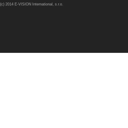
(c) 2014 E-VISION International, s.r.o.