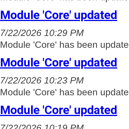
Module 'Core' updated
7/22/2026 10:29 PM
Module 'Core' has been update
Module 'Core' updated
7/22/2026 10:23 PM
Module 'Core' has been update
Module 'Core' updated
7/22/2026 10:19 PM