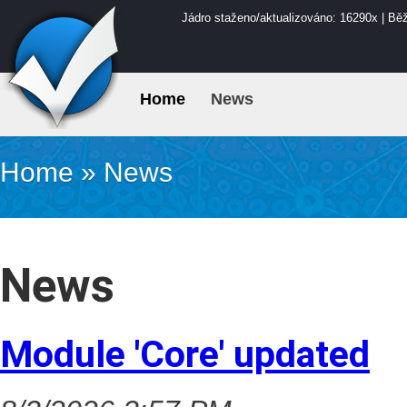
Jádro staženo/aktualizováno: 16290x | Bě
Home
News
Home
»
News
News
Module 'Core' updated