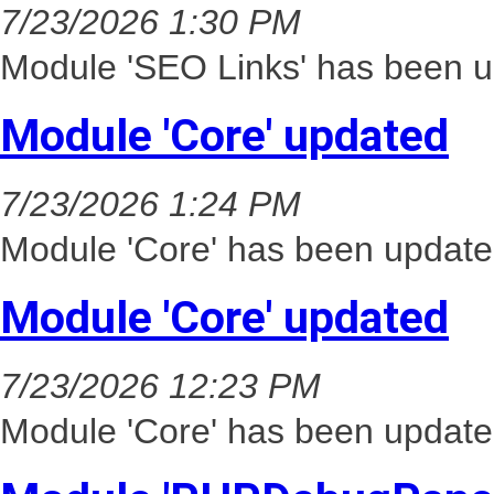
7/23/2026 1:30 PM
Module 'SEO Links' has been u
Module 'Core' updated
7/23/2026 1:24 PM
Module 'Core' has been update
Module 'Core' updated
7/23/2026 12:23 PM
Module 'Core' has been update