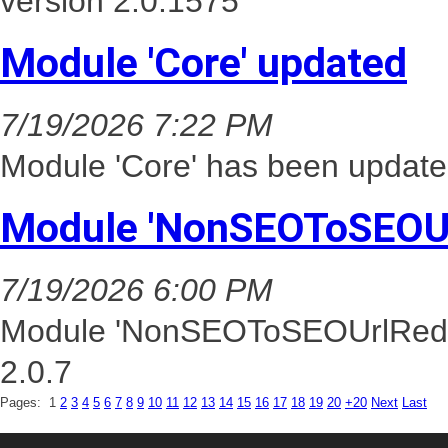
version 2.0.1575
Module 'Core' updated
7/19/2026 7:22 PM
Module 'Core' has been update
Module 'NonSEOToSEOUr
7/19/2026 6:00 PM
Module 'NonSEOToSEOUrlRedire
2.0.7
Pages:
1
2
3
4
5
6
7
8
9
10
11
12
13
14
15
16
17
18
19
20
+20
Next
Last