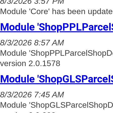
8/3/2026 3:57 PM
Module 'Core' has been update
Module 'ShopPPLParcel
8/3/2026 8:57 AM
Module 'ShopPPLParcelShopDel
version 2.0.1578
Module 'ShopGLSParcel
8/3/2026 7:45 AM
Module 'ShopGLSParcelShopDel