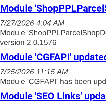
Module 'ShopPPLParcel
7/27/2026 4:04 AM
Module 'ShopPPLParcelShopDel
version 2.0.1576
Module 'CGFAPI' update
7/25/2026 11:15 AM
Module 'CGFAPI' has been upda
Module 'SEO Links' upda