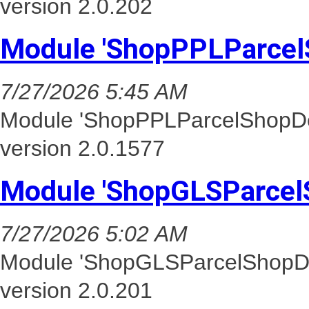
version 2.0.202
Module 'ShopPPLParcel
7/27/2026 5:45 AM
Module 'ShopPPLParcelShopDel
version 2.0.1577
Module 'ShopGLSParcel
7/27/2026 5:02 AM
Module 'ShopGLSParcelShopDel
version 2.0.201