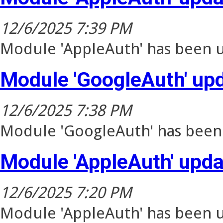
12/6/2025 7:39 PM
Module 'AppleAuth' has been u
Module 'GoogleAuth' up
12/6/2025 7:38 PM
Module 'GoogleAuth' has been 
Module 'AppleAuth' upd
12/6/2025 7:20 PM
Module 'AppleAuth' has been u