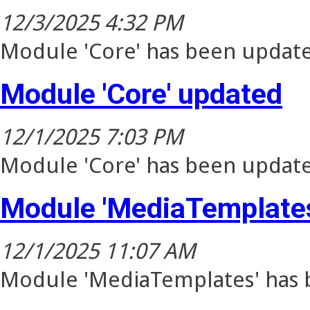
12/3/2025 4:32 PM
Module 'Core' has been update
Module 'Core' updated
12/1/2025 7:03 PM
Module 'Core' has been update
Module 'MediaTemplates
12/1/2025 11:07 AM
Module 'MediaTemplates' has b