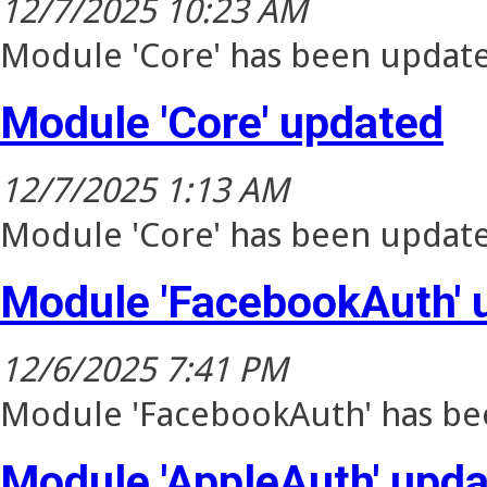
12/7/2025 10:23 AM
Module 'Core' has been update
Module 'Core' updated
12/7/2025 1:13 AM
Module 'Core' has been update
Module 'FacebookAuth' 
12/6/2025 7:41 PM
Module 'FacebookAuth' has bee
Module 'AppleAuth' upd