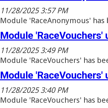
11/28/2025 3:57 PM
Module 'RaceAnonymous' has b
Module 'RaceVouchers' 
11/28/2025 3:49 PM
Module 'RaceVouchers' has bee
Module 'RaceVouchers' 
11/28/2025 3:40 PM
Module 'RaceVouchers' has bee