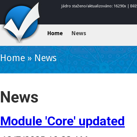
Jádro staženo/aktualizováno: 16290x | Bě
Home
News
Home
»
News
News
Module 'Core' updated