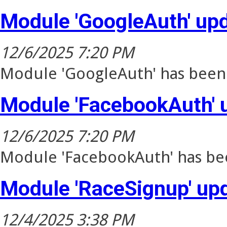
Module 'GoogleAuth' up
12/6/2025 7:20 PM
Module 'GoogleAuth' has been 
Module 'FacebookAuth' 
12/6/2025 7:20 PM
Module 'FacebookAuth' has bee
Module 'RaceSignup' up
12/4/2025 3:38 PM