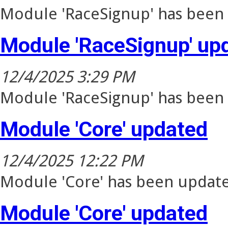
Module 'RaceSignup' has been 
Module 'RaceSignup' up
12/4/2025 3:29 PM
Module 'RaceSignup' has been 
Module 'Core' updated
12/4/2025 12:22 PM
Module 'Core' has been update
Module 'Core' updated