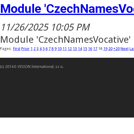
Module 'CzechNamesVoc
11/26/2025 10:05 PM
Module 'CzechNamesVocative' h
Pages:
First
Prior
1
2
3
4
5
6
7
8
9
10
11
12
13
14
15
16
17
18
19
20
+20
Next
La
(c) 2014 E-VISION International, s.r.o.