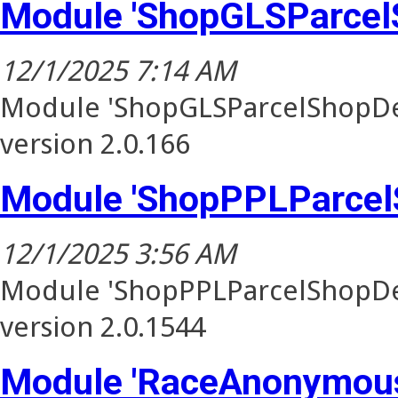
Module 'ShopGLSParcel
12/1/2025 7:14 AM
Module 'ShopGLSParcelShopDel
version 2.0.166
Module 'ShopPPLParcel
12/1/2025 3:56 AM
Module 'ShopPPLParcelShopDel
version 2.0.1544
Module 'RaceAnonymous