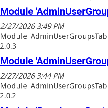
Module 'AdminUserGroup
2/27/2026 3:49 PM
Module 'AdminUserGroupsTable
2.0.3
Module 'AdminUserGroup
2/27/2026 3:44 PM
Module 'AdminUserGroupsTable
2.0.2