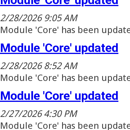
2/28/2026 9:05 AM
Module 'Core' has been update
Module 'Core' updated
2/28/2026 8:52 AM
Module 'Core' has been update
Module 'Core' updated
2/27/2026 4:30 PM
Module 'Core' has been update