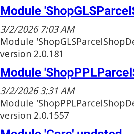
Module 'ShopGLSParcel
3/2/2026 7:03 AM
Module 'ShopGLSParcelShopDel
version 2.0.181
Module 'ShopPPLParcel
3/2/2026 3:31 AM
Module 'ShopPPLParcelShopDel
version 2.0.1557
Module 'Core' updated