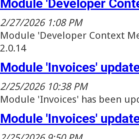
Module 'Developer Cont
2/27/2026 1:08 PM
Module 'Developer Context Me
2.0.14
Module 'Invoices' updat
2/25/2026 10:38 PM
Module 'Invoices' has been upd
Module 'Invoices' updat
2/25/2026 9:50 PM