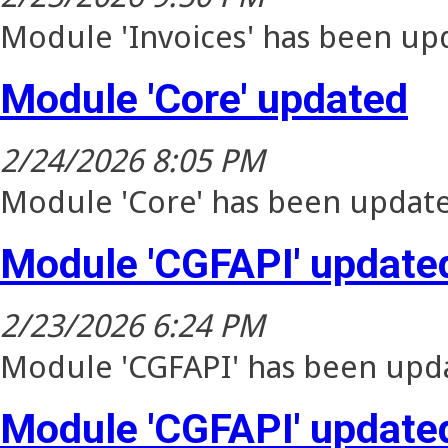
Module 'Invoices' has been upd
Module 'Core' updated
2/24/2026 8:05 PM
Module 'Core' has been update
Module 'CGFAPI' update
2/23/2026 6:24 PM
Module 'CGFAPI' has been upda
Module 'CGFAPI' update