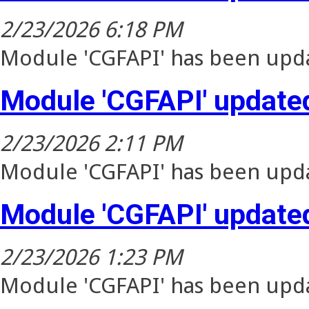
2/23/2026 6:18 PM
Module 'CGFAPI' has been upda
Module 'CGFAPI' update
2/23/2026 2:11 PM
Module 'CGFAPI' has been upda
Module 'CGFAPI' update
2/23/2026 1:23 PM
Module 'CGFAPI' has been upda