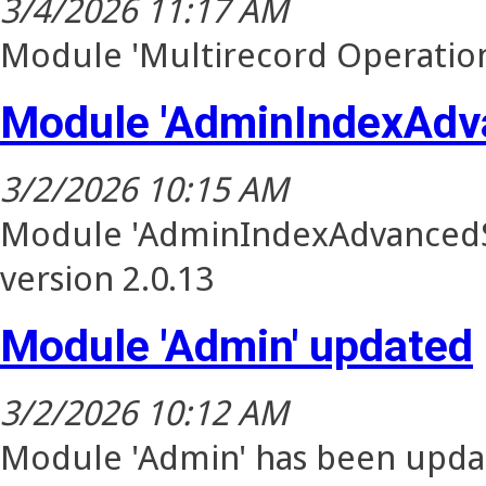
3/4/2026 11:17 AM
Module 'Multirecord Operation
Module 'AdminIndexAdv
3/2/2026 10:15 AM
Module 'AdminIndexAdvancedSe
version 2.0.13
Module 'Admin' updated
3/2/2026 10:12 AM
Module 'Admin' has been updat