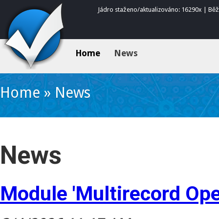
Jádro staženo/aktualizováno: 16290x | Bě
Home
News
Home
»
News
News
Module 'Multirecord Ope