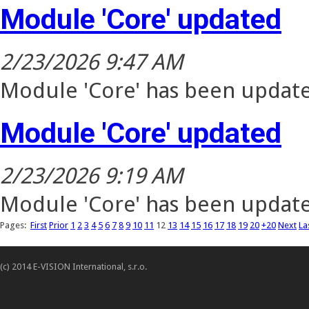
Module 'Core' updated
2/23/2026 9:47 AM
Module 'Core' has been update
Module 'Core' updated
2/23/2026 9:19 AM
Module 'Core' has been update
Pages:
First
Prior
1
2
3
4
5
6
7
8
9
10
11
12
13
14
15
16
17
18
19
20
+20
Next
La
(c) 2014 E-VISION International, s.r.o.