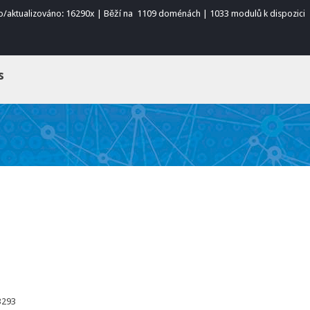
o/aktualizováno: 16290x | Běží na 1109 doménách | 1033 modulů k dispozici
s
3293