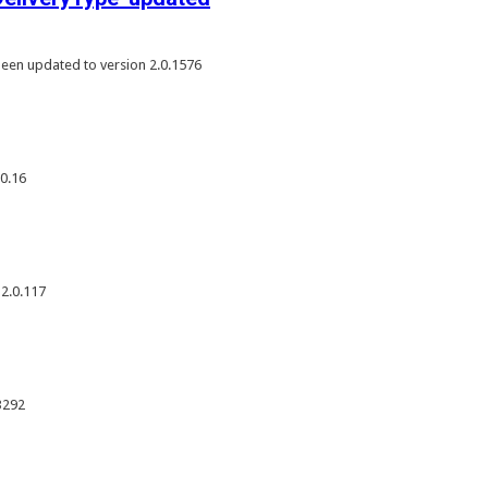
een updated to version 2.0.1576
0.16
 2.0.117
3292