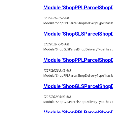
Module 'ShopPPLParcelShopDe
8/3/2026 8:57 AM
Module 'ShopPPLParcelShopDeliveryType' has b
Module 'ShopGLSParcelShopDe
8/3/2026 7:45 AM
Module 'ShopGLSParcelShopDeliveryType' has b
Module 'ShopPPLParcelShopDe
7/27/2026 5:45 AM
Module 'ShopPPLParcelShopDeliveryType' has b
Module 'ShopGLSParcelShopDe
7/27/2026 5:02 AM
Module 'ShopGLSParcelShopDeliveryType' has b
Module 'ShopPPLParcelShopDe