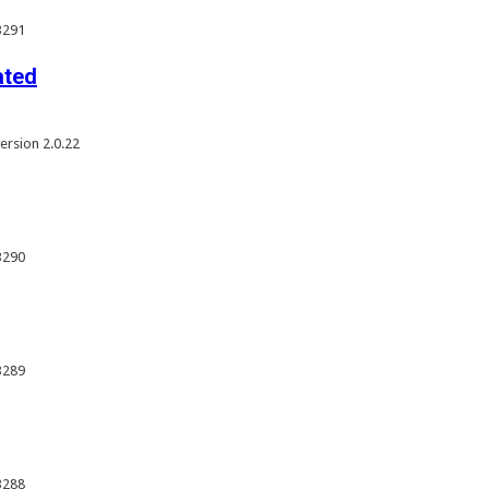
3291
ated
rsion 2.0.22
3290
3289
3288