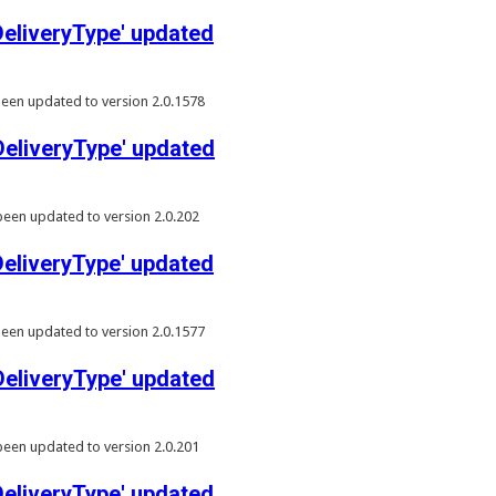
liveryType' updated
een updated to version 2.0.1578
liveryType' updated
een updated to version 2.0.202
liveryType' updated
een updated to version 2.0.1577
liveryType' updated
een updated to version 2.0.201
liveryType' updated