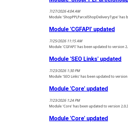
7/27/2026 4:04 AM
Module 'ShopPPLParcelShopDeliveryType' has b
Module 'CGFAPI' updated
7/25/2026 11:15 AM
Module 'CGFAPI' has been updated to version 2.
Module 'SEO Links' updated
7/23/2026 1:30 PM
Module 'SEO Links' has been updated to version
Module 'Core' updated
7/23/2026 1:24 PM
Module 'Core' has been updated to version 2.0.
Module 'Core' updated