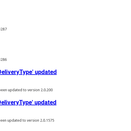
3287
3286
liveryType' updated
een updated to version 2.0.200
liveryType' updated
een updated to version 2.0.1575