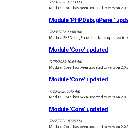
7/23/2026 12:23 PM
Module 'Core' has been updated to version 2.0.
Module 'PHPDebugPanel' upd
7/23/2026 11:06 AM
Module 'PHPDebugPanel' has been updated to ve
Module 'Core' updated
7/23/2026 10:05 AM
Module 'Core' has been updated to version 2.0.
Module 'Core' updated
7/23/2026 9:49 AM
Module 'Core' has been updated to version 2.0.
Module 'Core' updated
7/22/2026 10:29 PM
Module 'Core' has been updated to version 2.0.