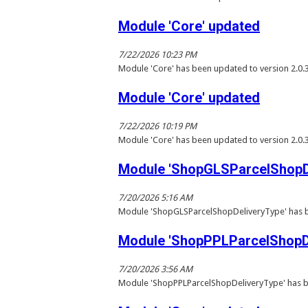
Module 'Core' updated
7/22/2026 10:23 PM
Module 'Core' has been updated to version 2.0.
Module 'Core' updated
7/22/2026 10:19 PM
Module 'Core' has been updated to version 2.0.
Module 'ShopGLSParcelShopDe
7/20/2026 5:16 AM
Module 'ShopGLSParcelShopDeliveryType' has b
Module 'ShopPPLParcelShopDe
7/20/2026 3:56 AM
Module 'ShopPPLParcelShopDeliveryType' has b