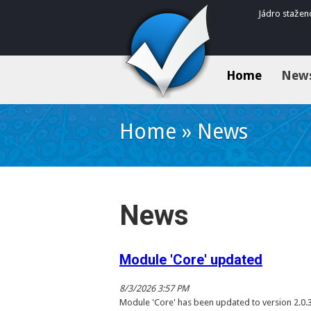
Jádro stažen
Home
New
Home
»
News
News
Module 'Core' updated
8/3/2026 3:57 PM
Module 'Core' has been updated to version 2.0.