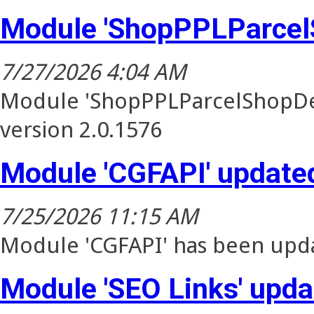
Module 'ShopPPLParcel
7/27/2026 4:04 AM
Module 'ShopPPLParcelShopDel
version 2.0.1576
Module 'CGFAPI' update
7/25/2026 11:15 AM
Module 'CGFAPI' has been upda
Module 'SEO Links' upd