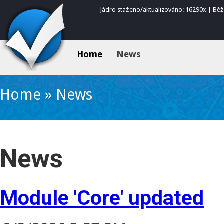
Jádro staženo/aktualizováno: 16290x | Bě
Home
News
Home
»
News
News
Module 'Core' updated