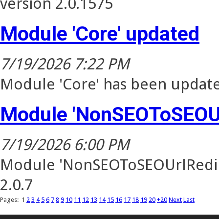
version 2.0.1575
Module 'Core' updated
7/19/2026 7:22 PM
Module 'Core' has been update
Module 'NonSEOToSEOUr
7/19/2026 6:00 PM
Module 'NonSEOToSEOUrlRedire
2.0.7
Pages:
1
2
3
4
5
6
7
8
9
10
11
12
13
14
15
16
17
18
19
20
+20
Next
Last