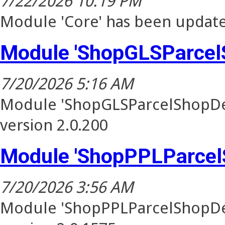
7/22/2026 10:19 PM
Module 'Core' has been update
Module 'ShopGLSParcel
7/20/2026 5:16 AM
Module 'ShopGLSParcelShopDel
version 2.0.200
Module 'ShopPPLParcel
7/20/2026 3:56 AM
Module 'ShopPPLParcelShopDel