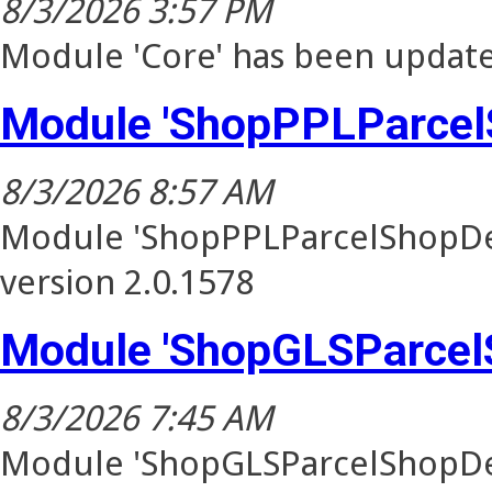
8/3/2026 3:57 PM
Module 'Core' has been update
Module 'ShopPPLParcel
8/3/2026 8:57 AM
Module 'ShopPPLParcelShopDel
version 2.0.1578
Module 'ShopGLSParcel
8/3/2026 7:45 AM
Module 'ShopGLSParcelShopDel