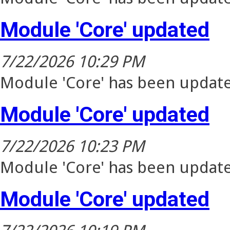
Module 'Core' updated
7/22/2026 10:29 PM
Module 'Core' has been update
Module 'Core' updated
7/22/2026 10:23 PM
Module 'Core' has been update
Module 'Core' updated