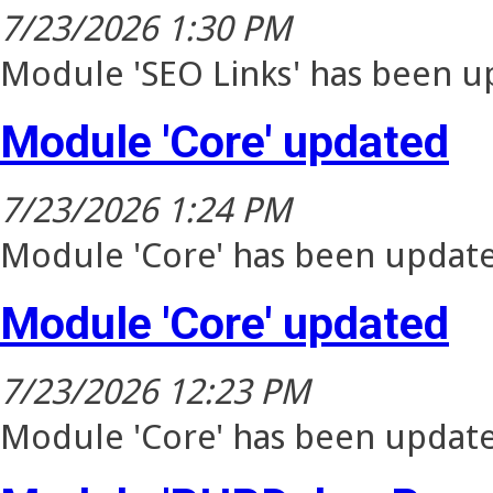
7/23/2026 1:30 PM
Module 'SEO Links' has been up
Module 'Core' updated
7/23/2026 1:24 PM
Module 'Core' has been update
Module 'Core' updated
7/23/2026 12:23 PM
Module 'Core' has been update