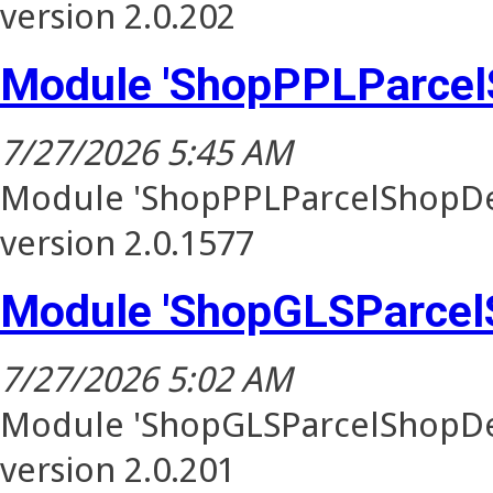
version 2.0.202
Module 'ShopPPLParcel
7/27/2026 5:45 AM
Module 'ShopPPLParcelShopDel
version 2.0.1577
Module 'ShopGLSParcel
7/27/2026 5:02 AM
Module 'ShopGLSParcelShopDel
version 2.0.201