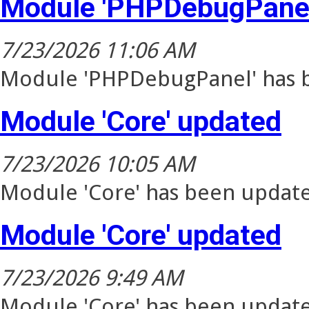
Module 'PHPDebugPanel
7/23/2026 11:06 AM
Module 'PHPDebugPanel' has b
Module 'Core' updated
7/23/2026 10:05 AM
Module 'Core' has been update
Module 'Core' updated
7/23/2026 9:49 AM
Module 'Core' has been update