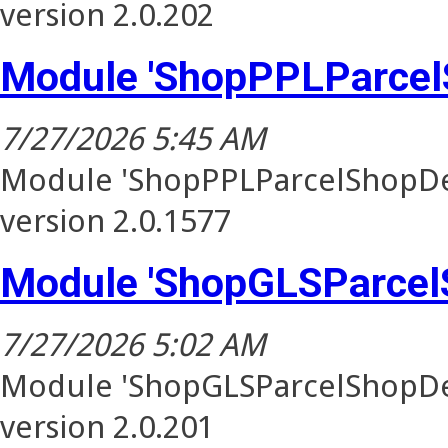
version 2.0.202
Module 'ShopPPLParcel
7/27/2026 5:45 AM
Module 'ShopPPLParcelShopDel
version 2.0.1577
Module 'ShopGLSParcel
7/27/2026 5:02 AM
Module 'ShopGLSParcelShopDel
version 2.0.201