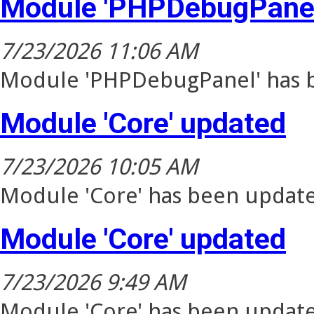
Module 'PHPDebugPanel
7/23/2026 11:06 AM
Module 'PHPDebugPanel' has b
Module 'Core' updated
7/23/2026 10:05 AM
Module 'Core' has been update
Module 'Core' updated
7/23/2026 9:49 AM
Module 'Core' has been update