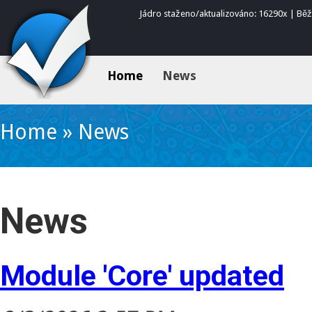
Jádro staženo/aktualizováno: 16290x | Bě
Home
News
Home
»
News
News
Module 'Core' updated