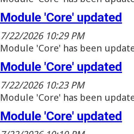
Module 'Core' updated
7/22/2026 10:29 PM
Module 'Core' has been update
Module 'Core' updated
7/22/2026 10:23 PM
Module 'Core' has been update
Module 'Core' updated