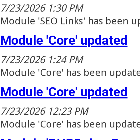
7/23/2026 1:30 PM
Module 'SEO Links' has been up
Module 'Core' updated
7/23/2026 1:24 PM
Module 'Core' has been update
Module 'Core' updated
7/23/2026 12:23 PM
Module 'Core' has been update