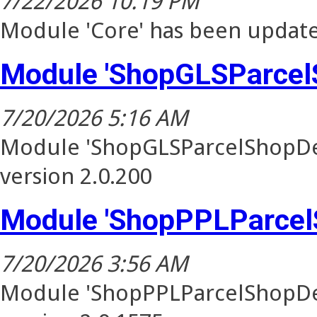
7/22/2026 10:19 PM
Module 'Core' has been update
Module 'ShopGLSParcel
7/20/2026 5:16 AM
Module 'ShopGLSParcelShopDel
version 2.0.200
Module 'ShopPPLParcel
7/20/2026 3:56 AM
Module 'ShopPPLParcelShopDel