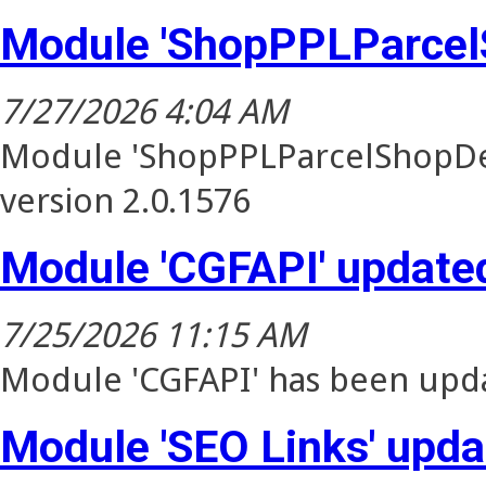
Module 'ShopPPLParcel
7/27/2026 4:04 AM
Module 'ShopPPLParcelShopDel
version 2.0.1576
Module 'CGFAPI' update
7/25/2026 11:15 AM
Module 'CGFAPI' has been upda
Module 'SEO Links' upd