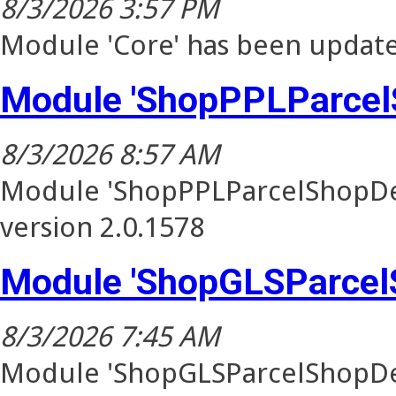
8/3/2026 3:57 PM
Module 'Core' has been update
Module 'ShopPPLParcel
8/3/2026 8:57 AM
Module 'ShopPPLParcelShopDel
version 2.0.1578
Module 'ShopGLSParcel
8/3/2026 7:45 AM
Module 'ShopGLSParcelShopDel