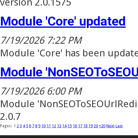
version 2.0.1575
Module 'Core' updated
7/19/2026 7:22 PM
Module 'Core' has been update
Module 'NonSEOToSEOUr
7/19/2026 6:00 PM
Module 'NonSEOToSEOUrlRedire
2.0.7
Pages:
1
2
3
4
5
6
7
8
9
10
11
12
13
14
15
16
17
18
19
20
+20
Next
Last